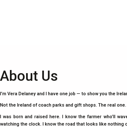
About Us
I’m Vera Delaney and I have one job — to show you the Irel
Not the Ireland of coach parks and gift shops. The real one
I was born and raised here. I know the farmer who’ll wav
watching the clock. I know the road that looks like nothing 