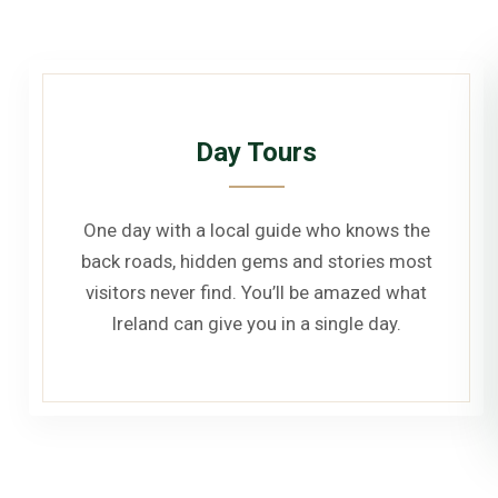
Day Tours
One day with a local guide who knows the
back roads, hidden gems and stories most
visitors never find. You’ll be amazed what
Ireland can give you in a single day.