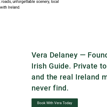
 roads, unforgettable scenery, local
with Ireland.
Vera Delaney — Found
Irish Guide. Private to
and the real Ireland m
never find.
Book With Vera Today