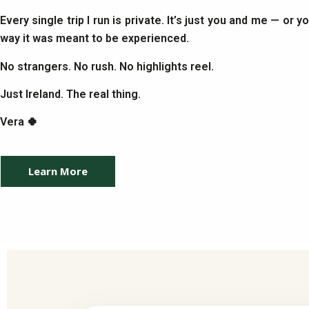
Every single trip I run is private. It’s just you and me — or 
way it was meant to be experienced.
No strangers. No rush. No highlights reel.
Just Ireland. The real thing.
Vera 🍀
Learn More