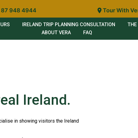
 87 948 4944
Tour With Ve
OURS
IRELAND TRIP PLANNING CONSULTATION
THE 
ABOUT VERA
FAQ
eal Ireland.
ialise in showing visitors the Ireland