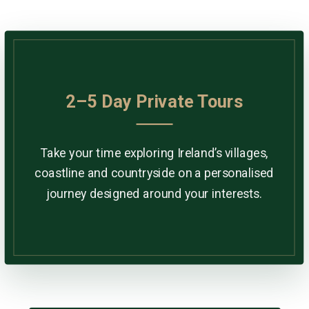
2–5 Day Private Tours
Take your time exploring Ireland’s villages,
coastline and countryside on a personalised
journey designed around your interests.