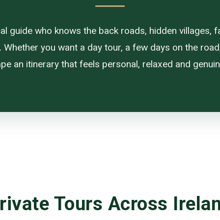
ocal guide who knows the back roads, hidden villages, f
. Whether you want a day tour, a few days on the road, or
pe an itinerary that feels personal, relaxed and genuine
rivate Tours Across Irela