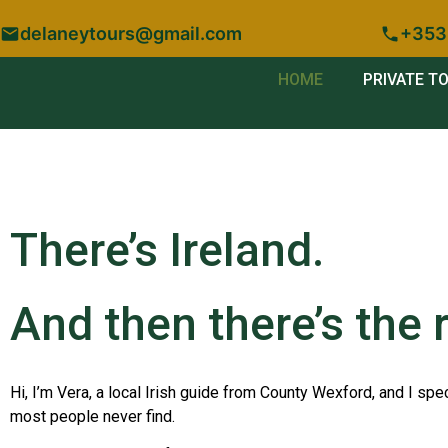
delaneytours@gmail.com
+353
HOME
PRIVATE T
There’s Ireland.
And then there’s the r
Hi, I’m Vera, a local Irish guide from County Wexford, and I spec
most people never find.