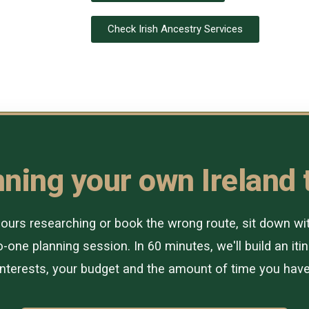
Check Irish Ancestry Services
ning your own Ireland 
urs researching or book the wrong route, sit down with 
-one planning session. In 60 minutes, we'll build an itin
interests, your budget and the amount of time you have