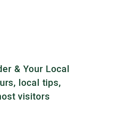
er & Your Local
urs, local tips,
ost visitors