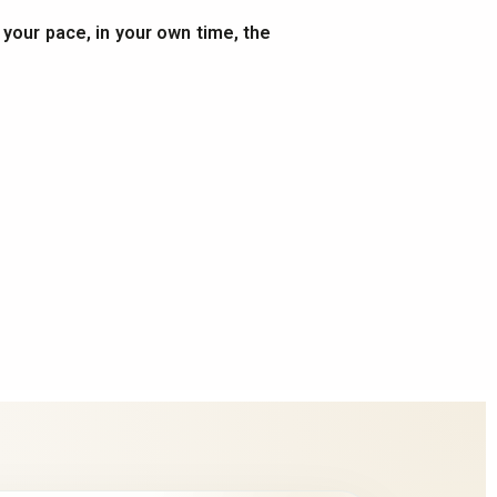
t your pace, in your own time, the