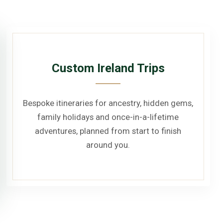
Custom Ireland Trips
Bespoke itineraries for ancestry, hidden gems,
family holidays and once-in-a-lifetime
adventures, planned from start to finish
around you.