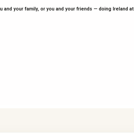
you and your family, or you and your friends — doing Ireland a