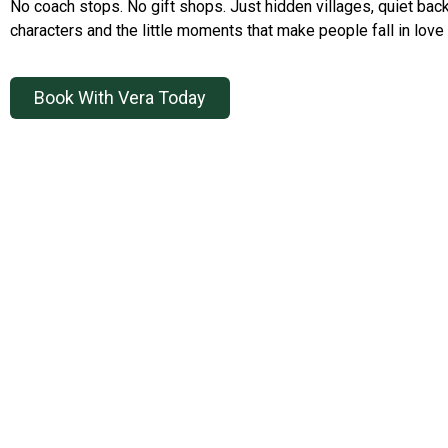
No coach stops. No gift shops. Just hidden villages, quiet back
characters and the little moments that make people fall in love 
Book With Vera Today