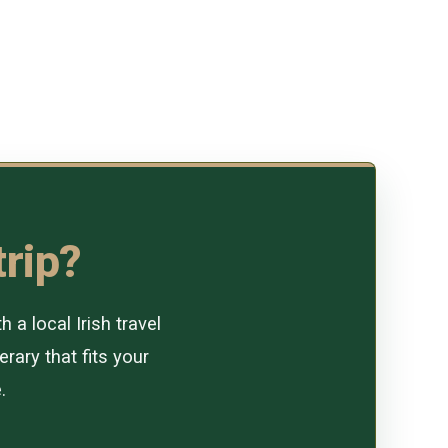
trip?
a local Irish travel
erary that fits your
.