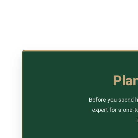
Plan
Before you spend ho
expert for a one-to