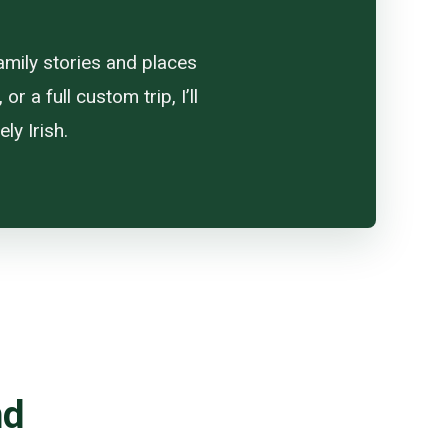
amily stories and places
 a full custom trip, I’ll
ly Irish.
nd