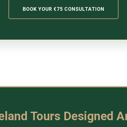
BOOK YOUR €75 CONSULTATION
reland Tours Designed 