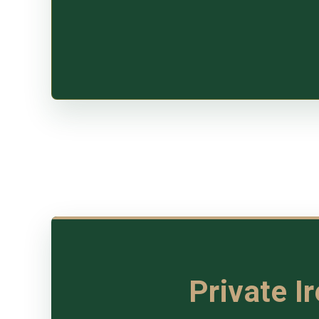
Private I