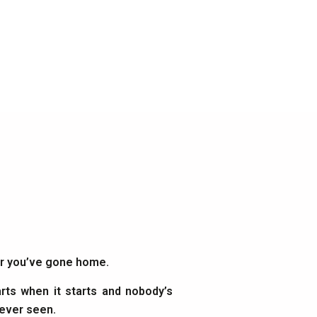
ter you’ve gone home.
rts when it starts and nobody’s
 ever seen.