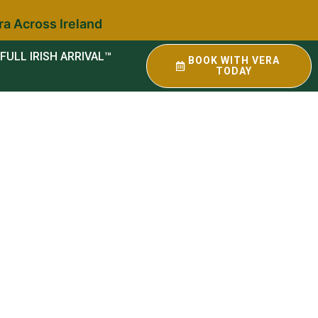
ra Across Ireland
FULL IRISH ARRIVAL™
BOOK WITH VERA
TODAY