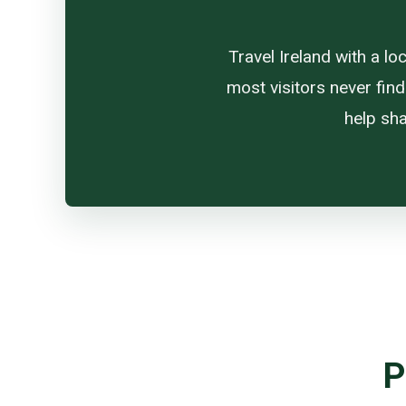
Travel Ireland with a l
most visitors never find
help sha
P