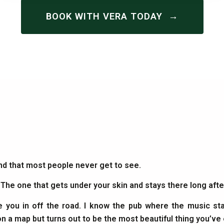
→
BOOK WITH VERA TODAY
and that most people never get to see.
. The one that gets under your skin and stays there long af
e you in off the road. I know the pub where the music sta
on a map but turns out to be the most beautiful thing you’ve