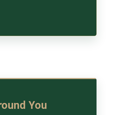
Around You