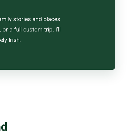
amily stories and places
 a full custom trip, I’ll
ly Irish.
nd