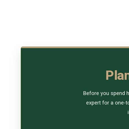
Plan
Before you spend ho
expert for a one-to