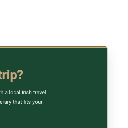
trip?
a local Irish travel
erary that fits your
.