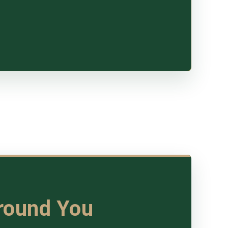
Around You