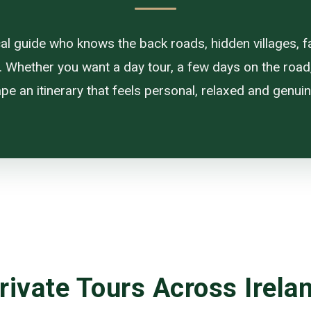
ocal guide who knows the back roads, hidden villages, f
. Whether you want a day tour, a few days on the road, or
pe an itinerary that feels personal, relaxed and genuine
rivate Tours Across Irela