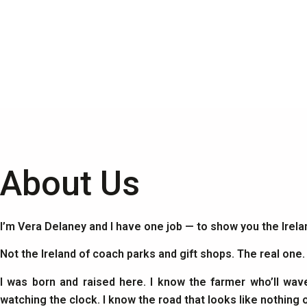
About Us
I’m Vera Delaney and I have one job — to show you the Irel
Not the Ireland of coach parks and gift shops. The real one
I was born and raised here. I know the farmer who’ll wav
watching the clock. I know the road that looks like nothing 