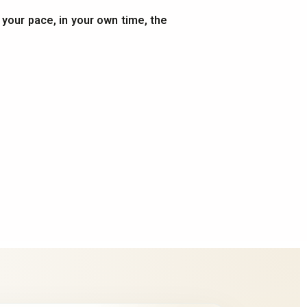
t your pace, in your own time, the