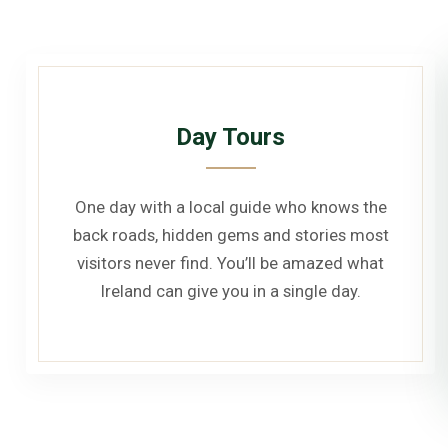
Day Tours
One day with a local guide who knows the
back roads, hidden gems and stories most
visitors never find. You’ll be amazed what
Ireland can give you in a single day.