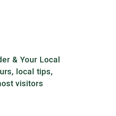
er & Your Local
urs, local tips,
ost visitors