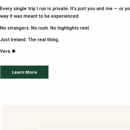
Every single trip I run is private. It’s just you and me — or 
way it was meant to be experienced.
No strangers. No rush. No highlights reel.
Just Ireland. The real thing.
Vera 🍀
Learn More