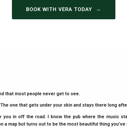
→
BOOK WITH VERA TODAY
and that most people never get to see.
. The one that gets under your skin and stays there long af
e you in off the road. I know the pub where the music sta
on a map but turns out to be the most beautiful thing you’ve