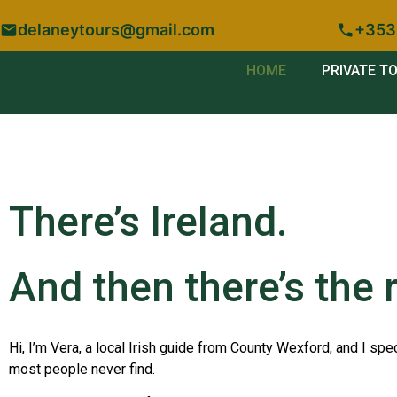
delaneytours@gmail.com
+353
HOME
PRIVATE T
There’s Ireland.
And then there’s the r
Hi, I’m Vera, a local Irish guide from County Wexford, and I spec
most people never find.