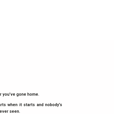
ter you’ve gone home.
rts when it starts and nobody’s
 ever seen.