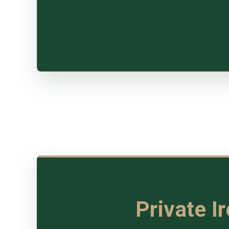
Private I