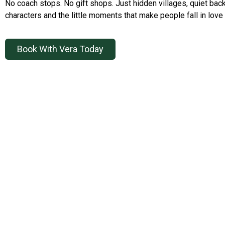
No coach stops. No gift shops. Just hidden villages, quiet back
characters and the little moments that make people fall in love 
Book With Vera Today