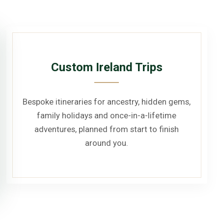
Custom Ireland Trips
Bespoke itineraries for ancestry, hidden gems,
family holidays and once-in-a-lifetime
adventures, planned from start to finish
around you.