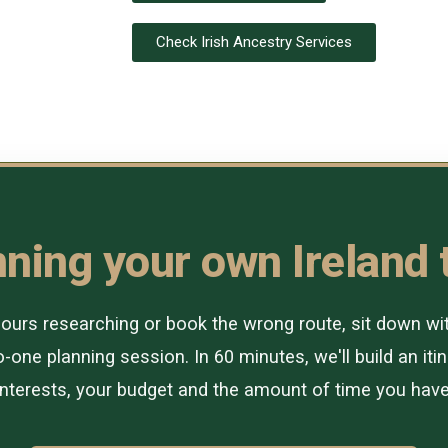
Check Irish Ancestry Services
ning your own Ireland 
urs researching or book the wrong route, sit down with 
-one planning session. In 60 minutes, we'll build an itin
interests, your budget and the amount of time you have