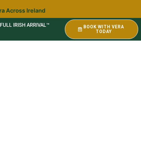
ra Across Ireland
FULL IRISH ARRIVAL™
BOOK WITH VERA
TODAY