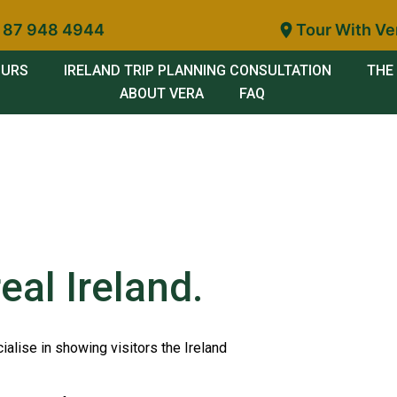
 87 948 4944
Tour With Ve
OURS
IRELAND TRIP PLANNING CONSULTATION
THE 
ABOUT VERA
FAQ
eal Ireland.
ialise in showing visitors the Ireland