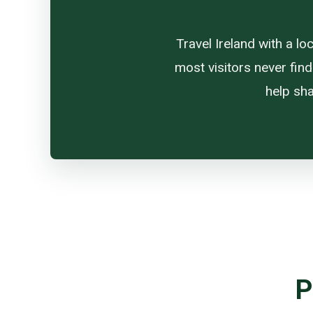
Travel Ireland with a l
most visitors never find
help sha
P