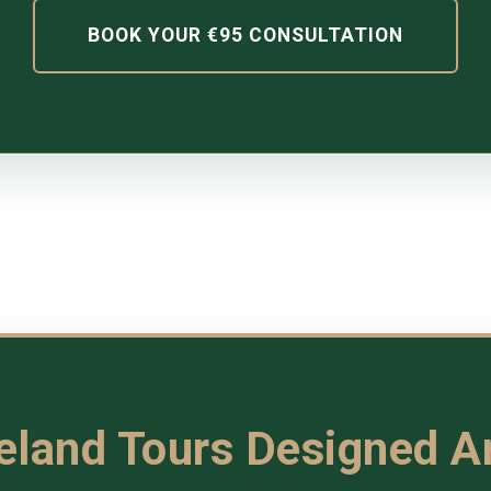
BOOK YOUR €95 CONSULTATION
reland Tours Designed 