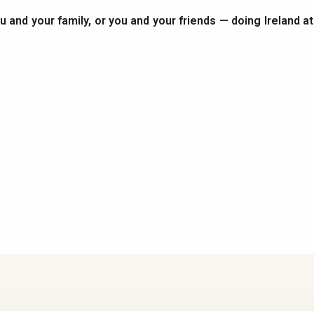
you and your family, or you and your friends — doing Ireland a