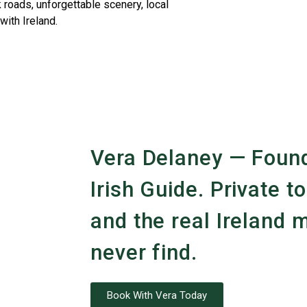
 roads, unforgettable scenery, local
with Ireland.
Vera Delaney — Found
Irish Guide. Private to
and the real Ireland m
never find.
Book With Vera Today