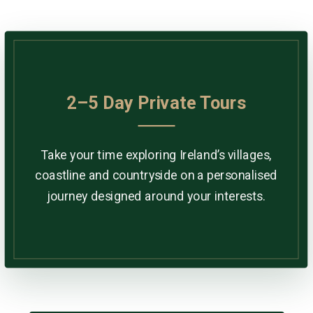
2–5 Day Private Tours
Take your time exploring Ireland’s villages,
coastline and countryside on a personalised
journey designed around your interests.