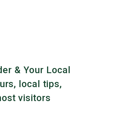
er & Your Local
urs, local tips,
ost visitors