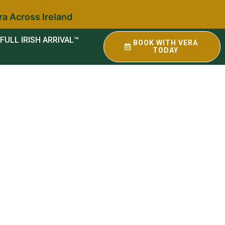
ra Across Ireland
FULL IRISH ARRIVAL™
BOOK WITH VERA
TODAY