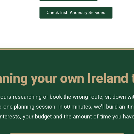
Check Irish Ancestry Services
ning your own Ireland 
urs researching or book the wrong route, sit down with 
-one planning session. In 60 minutes, we'll build an itin
interests, your budget and the amount of time you have