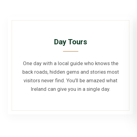
Day Tours
One day with a local guide who knows the
back roads, hidden gems and stories most
visitors never find. You’ll be amazed what
Ireland can give you in a single day.