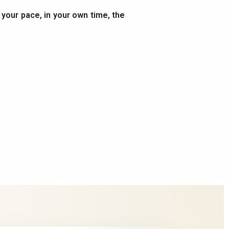
t your pace, in your own time, the