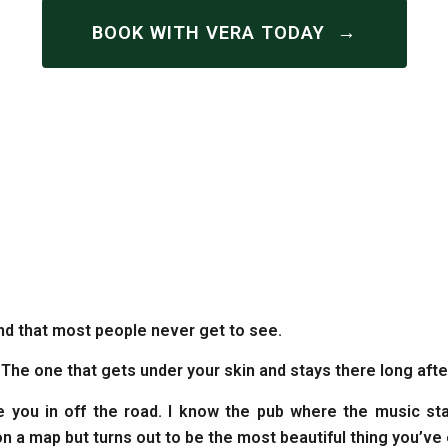
→
BOOK WITH VERA TODAY
and that most people never get to see.
. The one that gets under your skin and stays there long af
e you in off the road. I know the pub where the music sta
on a map but turns out to be the most beautiful thing you’ve