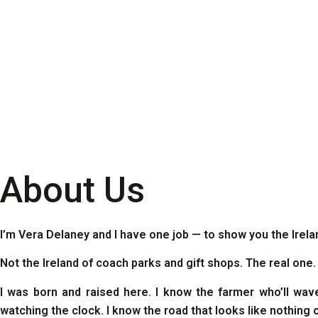
About Us
I’m Vera Delaney and I have one job — to show you the Irel
Not the Ireland of coach parks and gift shops. The real one
I was born and raised here. I know the farmer who’ll wav
watching the clock. I know the road that looks like nothing 