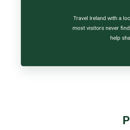
Travel Ireland with a l
most visitors never find
help sha
P