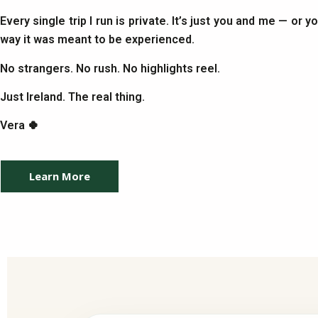
Every single trip I run is private. It’s just you and me — or 
way it was meant to be experienced.
No strangers. No rush. No highlights reel.
Just Ireland. The real thing.
Vera 🍀
Learn More