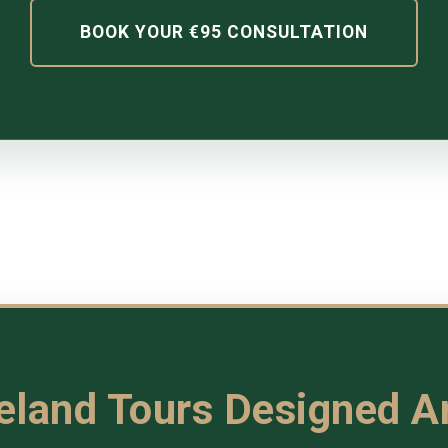
BOOK YOUR €95 CONSULTATION
reland Tours Designed 