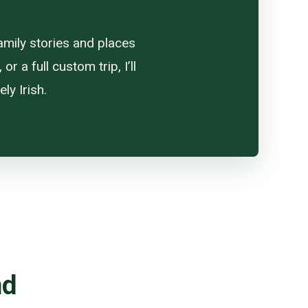
amily stories and places
 a full custom trip, I’ll
ly Irish.
nd