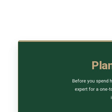
Plan
Before you spend ho
expert for a one-to