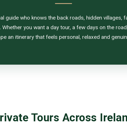
ocal guide who knows the back roads, hidden villages, f
. Whether you want a day tour, a few days on the road, or
pe an itinerary that feels personal, relaxed and genuine
rivate Tours Across Irela