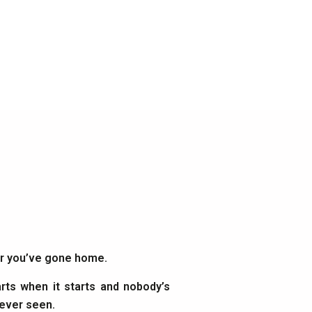
ter you’ve gone home.
rts when it starts and nobody’s
 ever seen.