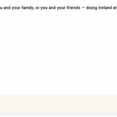
you and your family, or you and your friends — doing Ireland a