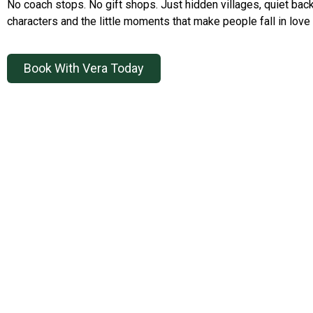
No coach stops. No gift shops. Just hidden villages, quiet back
characters and the little moments that make people fall in love 
Book With Vera Today