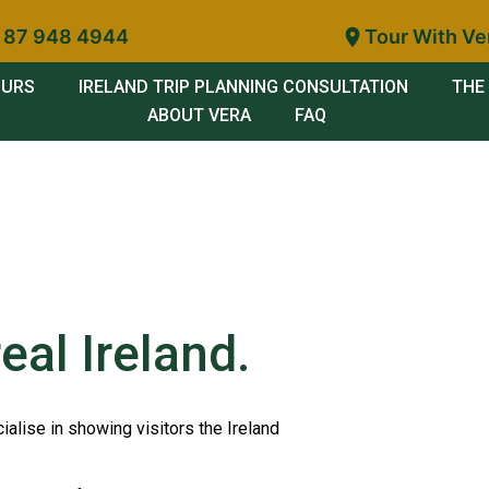
 87 948 4944
Tour With Ve
OURS
IRELAND TRIP PLANNING CONSULTATION
THE 
ABOUT VERA
FAQ
eal Ireland.
ialise in showing visitors the Ireland