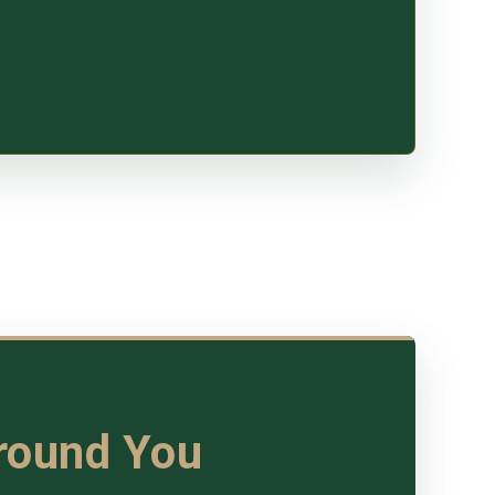
Around You