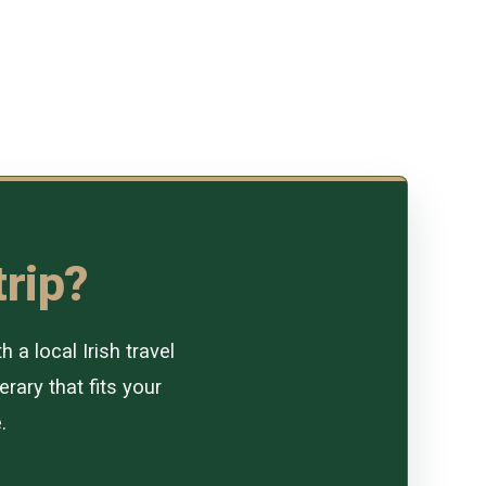
trip?
a local Irish travel
erary that fits your
.