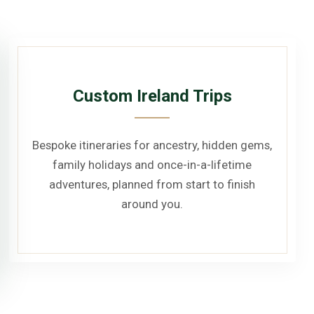
Custom Ireland Trips
Bespoke itineraries for ancestry, hidden gems,
family holidays and once-in-a-lifetime
adventures, planned from start to finish
around you.