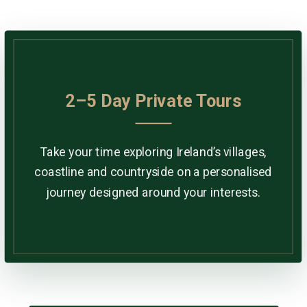
2–5 Day Private Tours
Take your time exploring Ireland’s villages,
coastline and countryside on a personalised
journey designed around your interests.