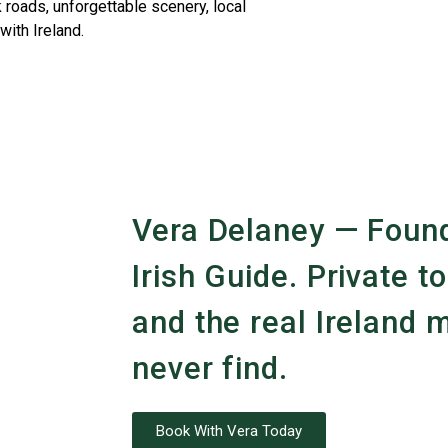
 roads, unforgettable scenery, local
with Ireland.
Vera Delaney — Found
Irish Guide. Private to
and the real Ireland m
never find.
Book With Vera Today