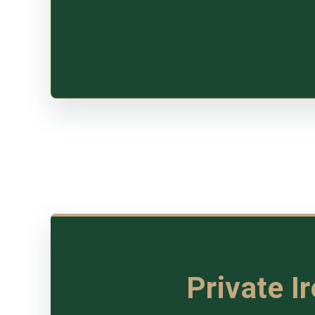
Private I