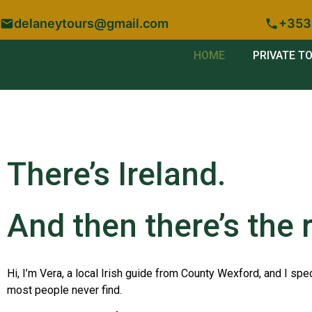
delaneytours@gmail.com
+353
HOME
PRIVATE T
There’s Ireland.
And then there’s the r
Hi, I’m Vera, a local Irish guide from County Wexford, and I spec
most people never find.