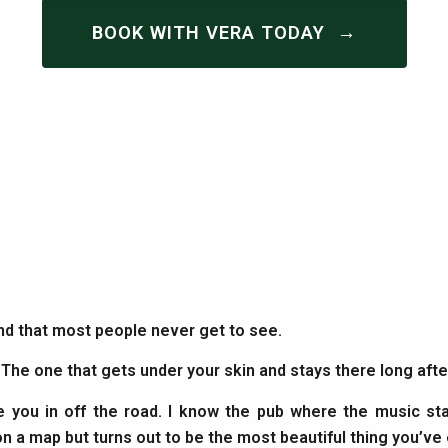
→
BOOK WITH VERA TODAY
and that most people never get to see.
. The one that gets under your skin and stays there long af
e you in off the road. I know the pub where the music sta
on a map but turns out to be the most beautiful thing you’ve