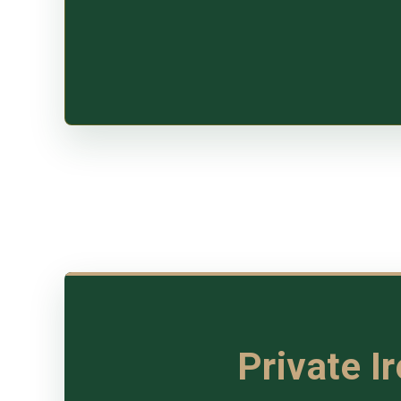
Private I