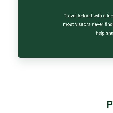
Travel Ireland with a l
most visitors never find
help sha
P