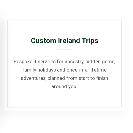
Custom Ireland Trips
Bespoke itineraries for ancestry, hidden gems,
family holidays and once-in-a-lifetime
adventures, planned from start to finish
around you.