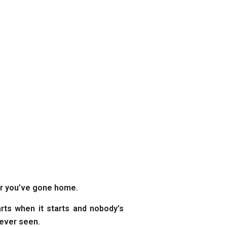
ter you’ve gone home.
rts when it starts and nobody’s
 ever seen.