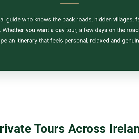
ocal guide who knows the back roads, hidden villages, f
. Whether you want a day tour, a few days on the road, or
pe an itinerary that feels personal, relaxed and genuine
rivate Tours Across Irela