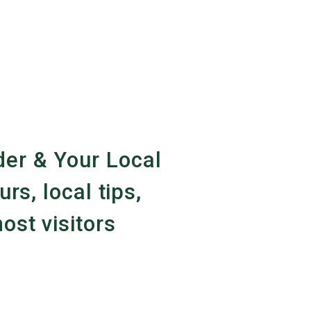
er & Your Local
urs, local tips,
ost visitors