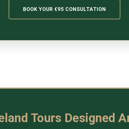
BOOK YOUR €95 CONSULTATION
reland Tours Designed 