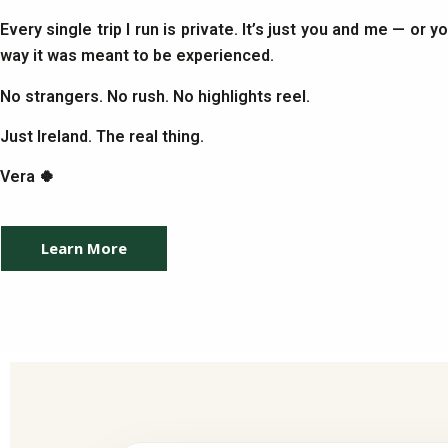
Every single trip I run is private. It’s just you and me — or 
way it was meant to be experienced.
No strangers. No rush. No highlights reel.
Just Ireland. The real thing.
Vera 🍀
Learn More