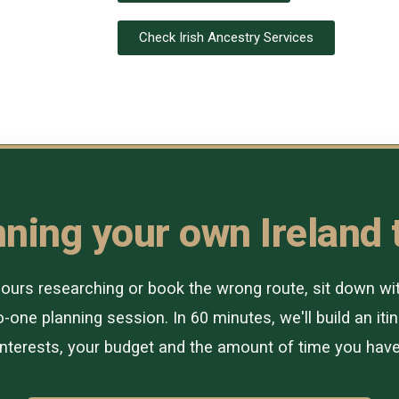
Check Irish Ancestry Services
ning your own Ireland 
urs researching or book the wrong route, sit down with 
-one planning session. In 60 minutes, we'll build an itin
interests, your budget and the amount of time you have