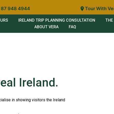
 87 948 4944
Tour With Ve
OURS
IRELAND TRIP PLANNING CONSULTATION
THE 
ABOUT VERA
FAQ
eal Ireland.
ialise in showing visitors the Ireland