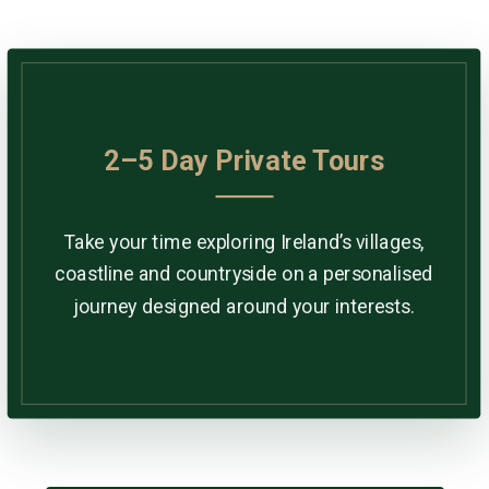
2–5 Day Private Tours
Take your time exploring Ireland’s villages,
coastline and countryside on a personalised
journey designed around your interests.