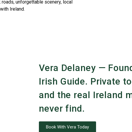
 roads, unforgettable scenery, local
with Ireland.
Vera Delaney — Found
Irish Guide. Private to
and the real Ireland m
never find.
Book With Vera Today