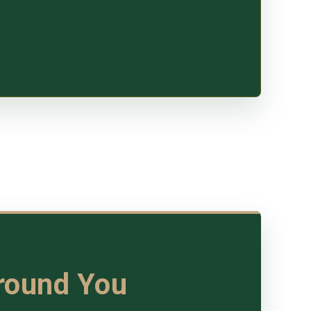
Around You