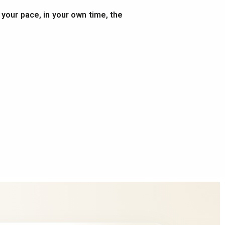
t your pace, in your own time, the