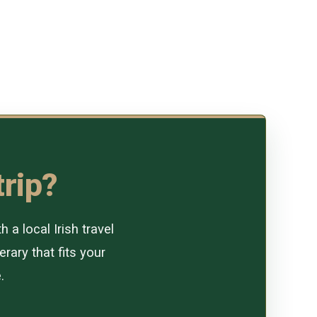
trip?
a local Irish travel
erary that fits your
.