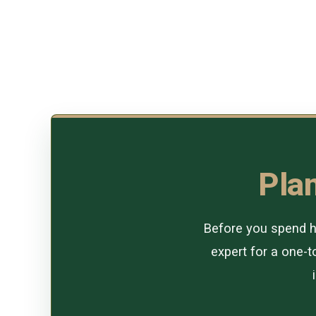
Plan
Before you spend ho
expert for a one-to