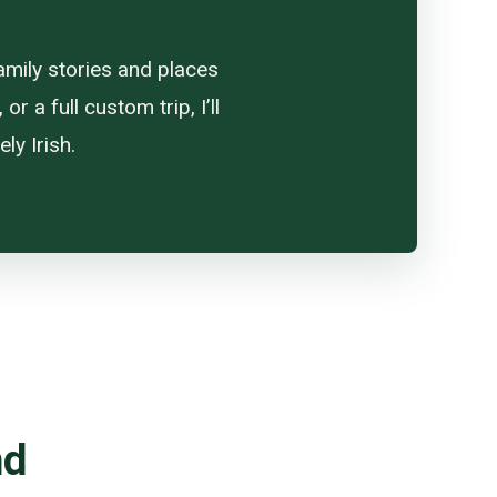
amily stories and places
 a full custom trip, I’ll
ly Irish.
nd