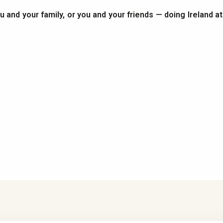
you and your family, or you and your friends — doing Ireland a