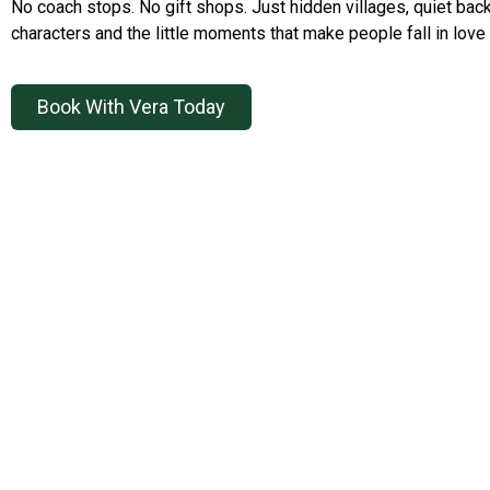
No coach stops. No gift shops. Just hidden villages, quiet back
characters and the little moments that make people fall in love 
Book With Vera Today