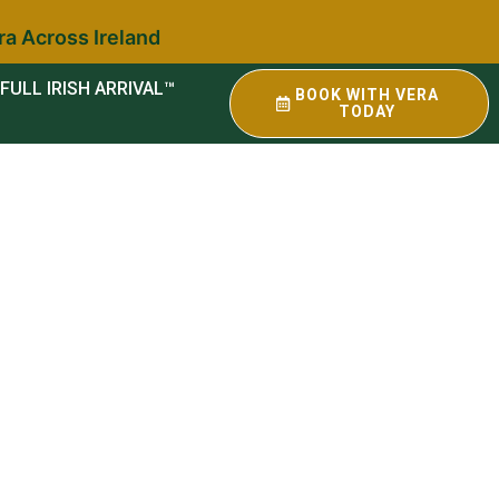
ra Across Ireland
FULL IRISH ARRIVAL™
BOOK WITH VERA
TODAY