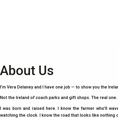
About Us
I’m Vera Delaney and I have one job — to show you the Irel
Not the Ireland of coach parks and gift shops. The real one
I was born and raised here. I know the farmer who’ll wav
watching the clock. I know the road that looks like nothing 