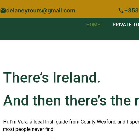
delaneytours@gmail.com
+353
HOME
PRIVATE T
There’s Ireland.
And then there’s the r
Hi, I’m Vera, a local Irish guide from County Wexford, and I spec
most people never find.