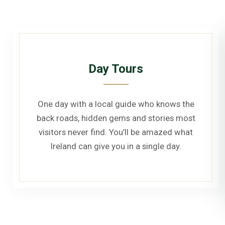
Day Tours
One day with a local guide who knows the
back roads, hidden gems and stories most
visitors never find. You’ll be amazed what
Ireland can give you in a single day.