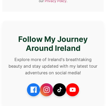
our
Privacy Policy
.
Follow My Journey
Around Ireland
Explore more of Ireland's breathtaking
beauty and stay updated with my latest tour
adventures on social media!