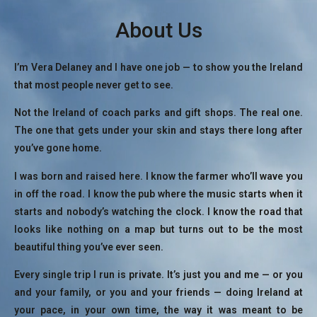
About Us
I’m Vera Delaney and I have one job — to show you the Ireland
that most people never get to see.
Not the Ireland of coach parks and gift shops. The real one.
The one that gets under your skin and stays there long after
you’ve gone home.
I was born and raised here. I know the farmer who’ll wave you
in off the road. I know the pub where the music starts when it
starts and nobody’s watching the clock. I know the road that
looks like nothing on a map but turns out to be the most
beautiful thing you’ve ever seen.
Every single trip I run is private. It’s just you and me — or you
and your family, or you and your friends — doing Ireland at
your pace, in your own time, the way it was meant to be