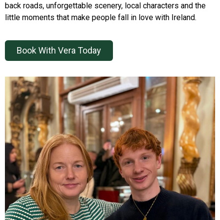
back roads, unforgettable scenery, local characters and the
little moments that make people fall in love with Ireland.
Book With Vera Today