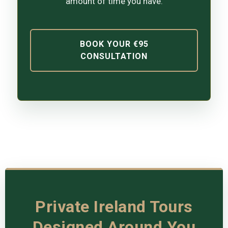
amount of time you have.
BOOK YOUR €95
CONSULTATION
Private Ireland Tours
Designed Around You