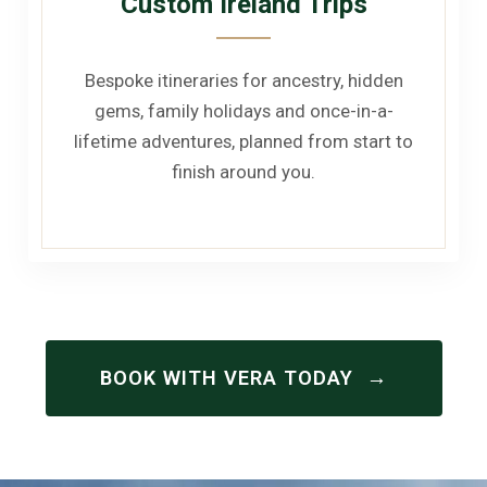
Custom Ireland Trips
Bespoke itineraries for ancestry, hidden
gems, family holidays and once-in-a-
lifetime adventures, planned from start to
finish around you.
→
BOOK WITH VERA TODAY