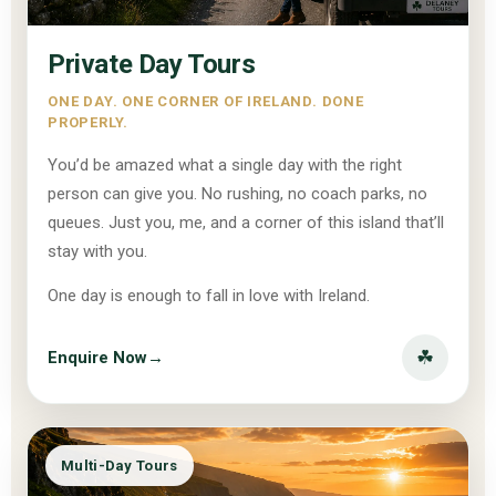
Private Day Tours
ONE DAY. ONE CORNER OF IRELAND. DONE
PROPERLY.
You’d be amazed what a single day with the right
person can give you. No rushing, no coach parks, no
queues. Just you, me, and a corner of this island that’ll
stay with you.
One day is enough to fall in love with Ireland.
☘
Enquire Now
→
Multi-Day Tours