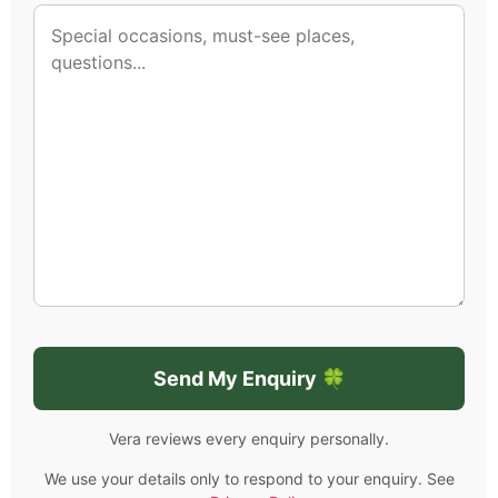
Vera reviews every enquiry personally.
We use your details only to respond to your enquiry. See