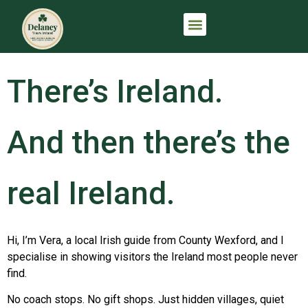
IRELAND TRIP PLANNING CONSULTATION
THE FULL IRISH ARRIVAL™
There’s Ireland.
And then there’s the
real Ireland.
Hi, I’m Vera, a local Irish guide from County Wexford, and I
specialise in showing visitors the Ireland most people never
find.
No coach stops. No gift shops. Just hidden villages, quiet