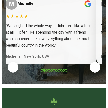
“
“
M
Michelle
★★★★★
★
“We laughed the whole way. It didn’t feel like a tour
“Ve
at all — it felt like spending the day with a friend
find
who happened to know everything about the most
beautiful country in the world.”
Michelle • New York, USA
Keit