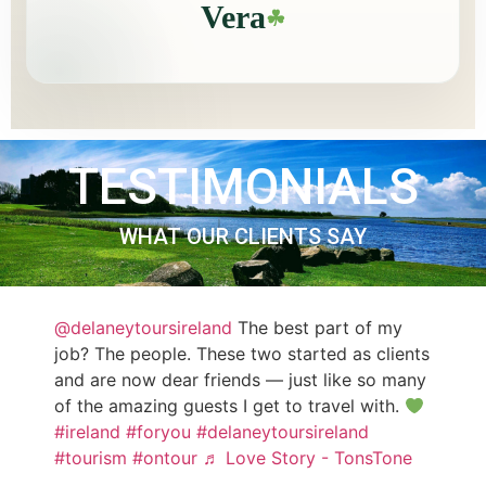
Vera
☘
TESTIMONIALS
WHAT OUR CLIENTS SAY
@delaneytoursireland
The best part of my
job? The people. These two started as clients
and are now dear friends — just like so many
of the amazing guests I get to travel with.
#ireland
#foryou
#delaneytoursireland
#tourism
#ontour
♬ Love Story - TonsTone