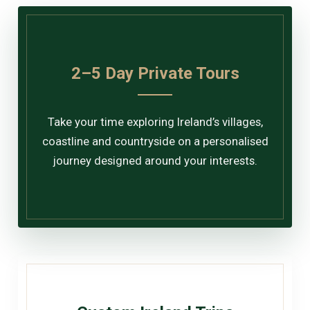
2–5 Day Private Tours
Take your time exploring Ireland’s villages,
coastline and countryside on a personalised
journey designed around your interests.