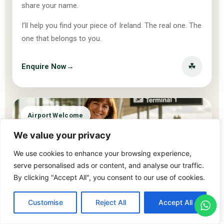
share your name.
I’ll help you find your piece of Ireland. The real one. The
one that belongs to you.
☘
Enquire Now
→
Airport Welcome
We value your privacy
We use cookies to enhance your browsing experience,
serve personalised ads or content, and analyse our traffic.
By clicking "Accept All", you consent to our use of cookies.
Customise
Reject All
Accept All