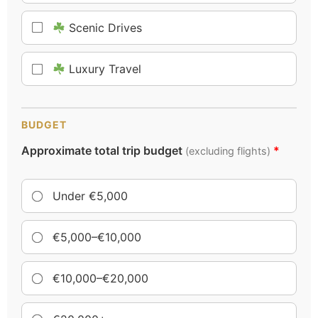
Scenic Drives
Luxury Travel
BUDGET
Approximate total trip budget
*
(excluding flights)
Under €5,000
€5,000–€10,000
€10,000–€20,000