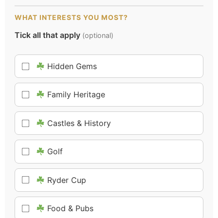
WHAT INTERESTS YOU MOST?
Tick all that apply
(optional)
Hidden Gems
Family Heritage
Castles & History
Golf
Ryder Cup
Food & Pubs