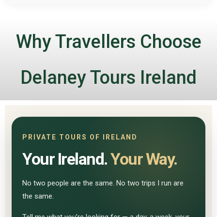
Why Travellers Choose
Delaney Tours Ireland
PRIVATE TOURS OF IRELAND
Your Ireland.
Your Way.
No two people are the same. No two trips I run are
the same.
Tell me what you’re looking for — a day, a week, your