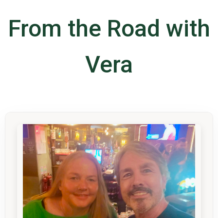
From the Road with
Vera