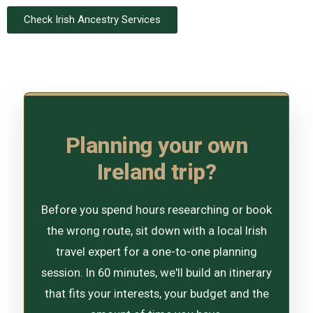
Check Irish Ancestry Services
Planning your own
Ireland trip?
Before you spend hours researching or book
the wrong route, sit down with a local Irish
travel expert for a one-to-one planning
session. In 60 minutes, we'll build an itinerary
that fits your interests, your budget and the