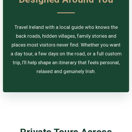
Travel Ireland with a local guide who knows the
back roads, hidden villages, family stories and
places most visitors never find. Whether you want
a day tour, a few days on the road, or a full custom
trip, I’ll help shape an itinerary that feels personal,
relaxed and genuinely Irish.
Private Tours Across