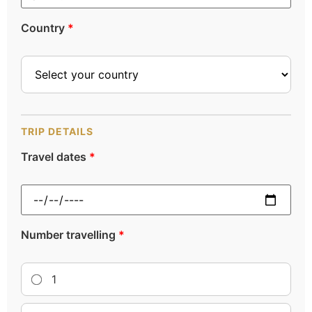
Country
*
TRIP DETAILS
Travel dates
*
Number travelling
*
1