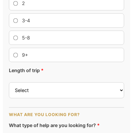
2
3-4
5-8
9+
Length of trip
*
WHAT ARE YOU LOOKING FOR?
What type of help are you looking for?
*