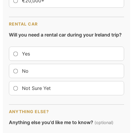
€20,000+
RENTAL CAR
Will you need a rental car during your Ireland trip?
Yes
No
Not Sure Yet
ANYTHING ELSE?
Anything else you'd like me to know?
(optional)