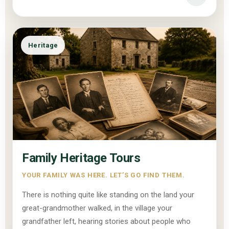
Heritage
Family Heritage Tours
YOUR FAMILY WAS HERE. LET’S GO FIND THEM.
There is nothing quite like standing on the land your
great-grandmother walked, in the village your
grandfather left, hearing stories about people who