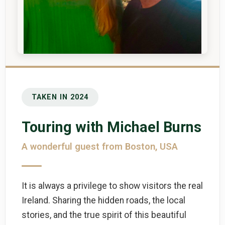
TAKEN IN 2024
Touring with Michael Burns
A wonderful guest from Boston, USA
It is always a privilege to show visitors the real
Ireland. Sharing the hidden roads, the local
stories, and the true spirit of this beautiful