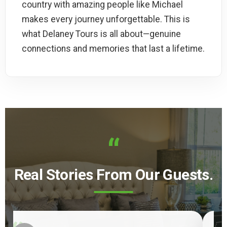
country with amazing people like Michael
makes every journey unforgettable. This is
what Delaney Tours is all about—genuine
connections and memories that last a lifetime.
“
Real Stories From Our Guests.