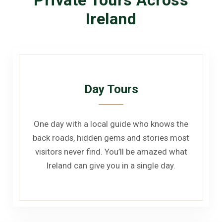
Ireland
Day Tours
One day with a local guide who knows the
back roads, hidden gems and stories most
visitors never find. You’ll be amazed what
Ireland can give you in a single day.