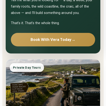
family roots, the wild coastline, the craic, all of the
above — and I’ll build something around you.
That’s it. That’s the whole thing.
Book With Vera Today
→
Private Day Tours