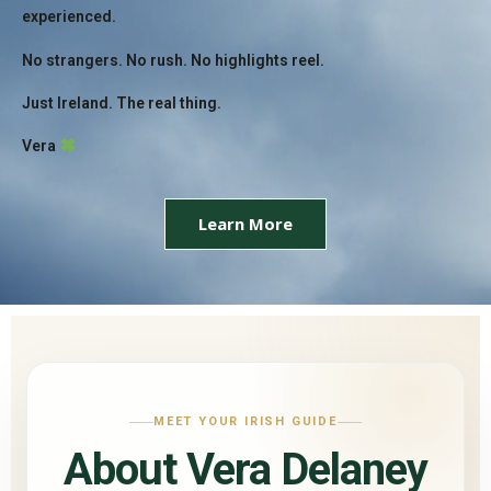
experienced.
No strangers. No rush. No highlights reel.
Just Ireland. The real thing.
Vera
Learn More
MEET YOUR IRISH GUIDE
About Vera Delaney