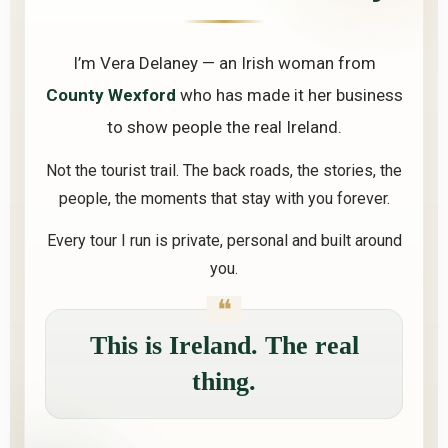
I’m Vera Delaney — an Irish woman from
County Wexford
who has made it her business
to show people the real Ireland.
Not the tourist trail. The back roads, the stories, the
people, the moments that stay with you forever.
Every tour I run is private, personal and built around
you.
This is Ireland. The real
thing.