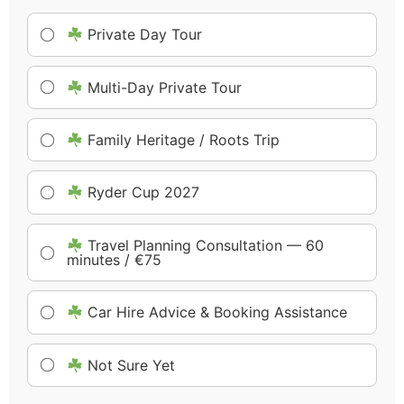
Private Day Tour
Multi-Day Private Tour
Family Heritage / Roots Trip
Ryder Cup 2027
Travel Planning Consultation — 60
minutes / €75
Car Hire Advice & Booking Assistance
Not Sure Yet