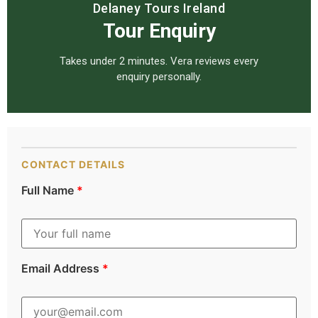
Delaney Tours Ireland
Tour Enquiry
Takes under 2 minutes. Vera reviews every
enquiry personally.
CONTACT DETAILS
Full Name
*
Email Address
*