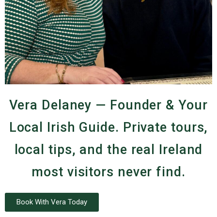
Vera Delaney — Founder & Your
Local Irish Guide. Private tours,
local tips, and the real Ireland
most visitors never find.
Book With Vera Today