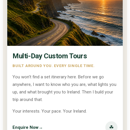
Multi-Day Custom Tours
BUILT AROUND YOU. EVERY SINGLE TIME.
You won’t find a set itinerary here. Before we go
anywhere, I want to know who you are, what lights you
up, and what brought you to Ireland. Then I build your
trip around that.
Your interests. Your pace. Your Ireland.
☘
Enquire Now
→