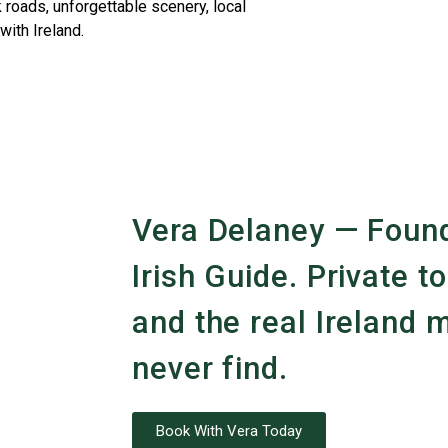
 roads, unforgettable scenery, local
with Ireland.
Vera Delaney — Found
Irish Guide. Private to
and the real Ireland m
never find.
Book With Vera Today