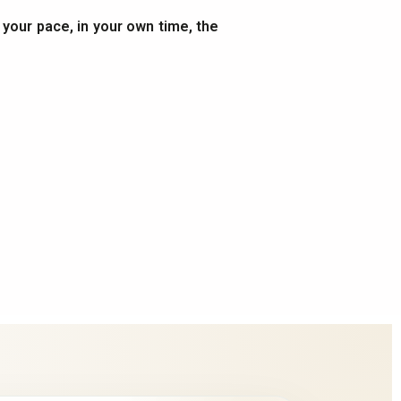
t your pace, in your own time, the