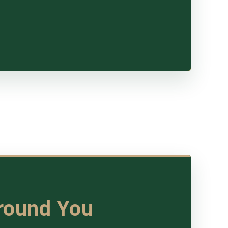
Around You