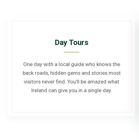
Day Tours
One day with a local guide who knows the
back roads, hidden gems and stories most
visitors never find. You’ll be amazed what
Ireland can give you in a single day.