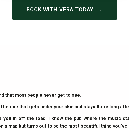
→
BOOK WITH VERA TODAY
and that most people never get to see.
. The one that gets under your skin and stays there long af
e you in off the road. I know the pub where the music sta
on a map but turns out to be the most beautiful thing you’ve