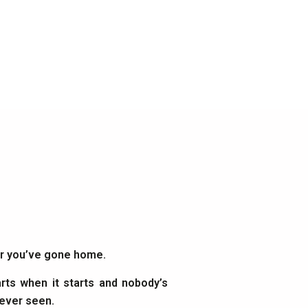
ter you’ve gone home.
rts when it starts and nobody’s
 ever seen.