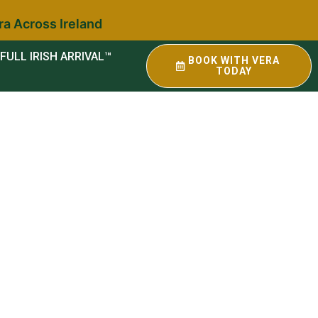
ra Across Ireland
FULL IRISH ARRIVAL™
BOOK WITH VERA
TODAY