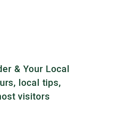
er & Your Local
urs, local tips,
ost visitors