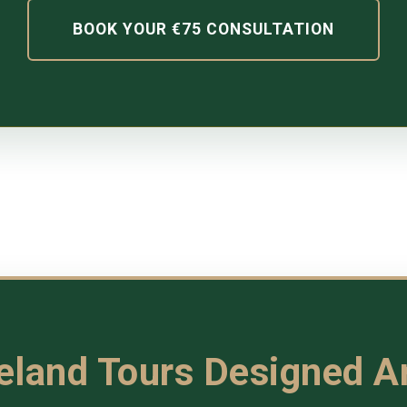
BOOK YOUR €75 CONSULTATION
reland Tours Designed 