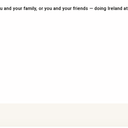
you and your family, or you and your friends — doing Ireland a