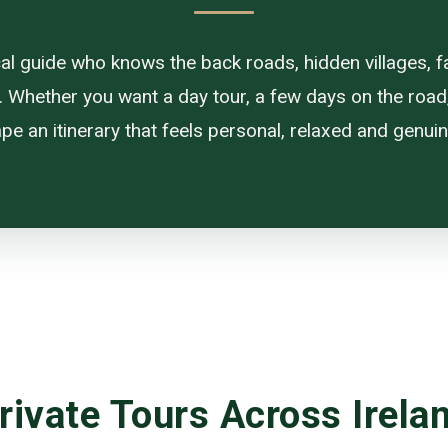
ocal guide who knows the back roads, hidden villages, f
. Whether you want a day tour, a few days on the road, or
pe an itinerary that feels personal, relaxed and genuine
rivate Tours Across Irela