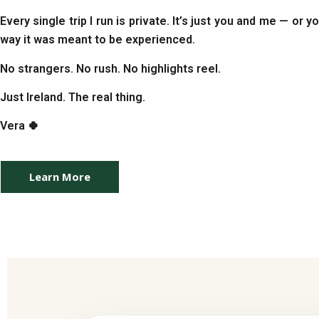
Every single trip I run is private. It’s just you and me — or 
way it was meant to be experienced.
No strangers. No rush. No highlights reel.
Just Ireland. The real thing.
Vera 🍀
Learn More