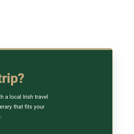
trip?
a local Irish travel
erary that fits your
.