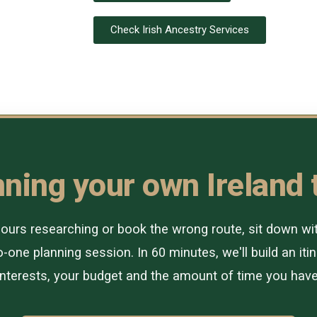
Check Irish Ancestry Services
ning your own Ireland 
urs researching or book the wrong route, sit down with 
-one planning session. In 60 minutes, we'll build an itin
interests, your budget and the amount of time you have