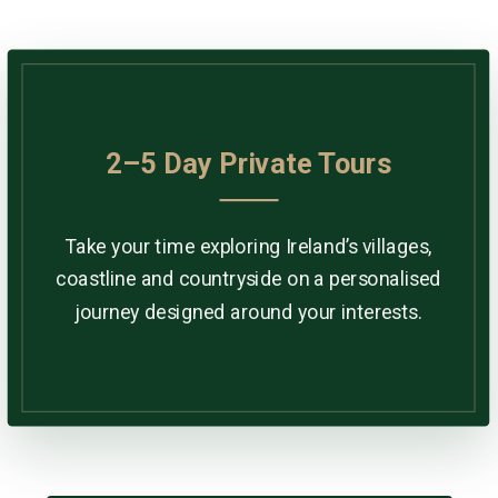
2–5 Day Private Tours
Take your time exploring Ireland’s villages,
coastline and countryside on a personalised
journey designed around your interests.