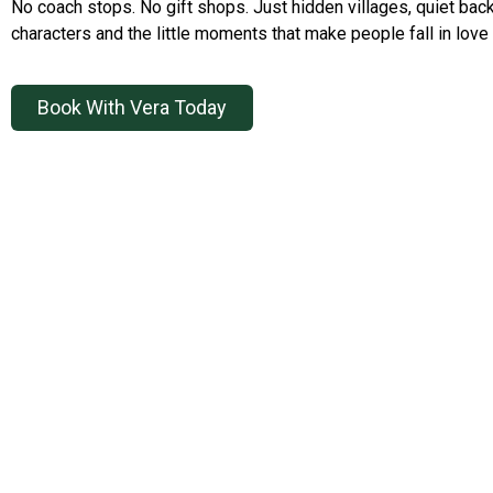
No coach stops. No gift shops. Just hidden villages, quiet back
characters and the little moments that make people fall in love 
Book With Vera Today