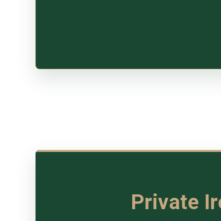
Private I