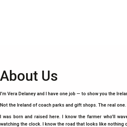
About Us
I’m Vera Delaney and I have one job — to show you the Irel
Not the Ireland of coach parks and gift shops. The real one
I was born and raised here. I know the farmer who’ll wav
watching the clock. I know the road that looks like nothing 