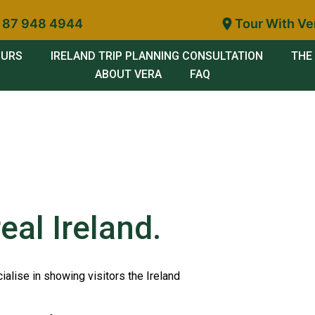
 87 948 4944
Tour With Ve
OURS
IRELAND TRIP PLANNING CONSULTATION
THE 
ABOUT VERA
FAQ
eal Ireland.
ialise in showing visitors the Ireland