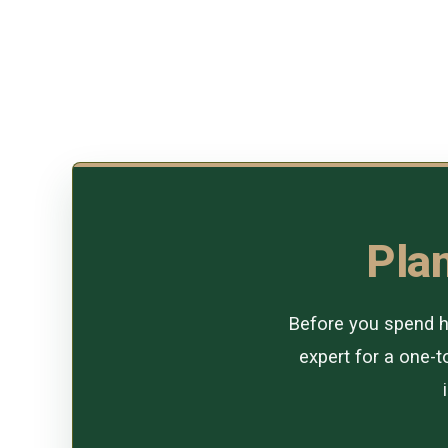
Plan
Before you spend ho
expert for a one-to