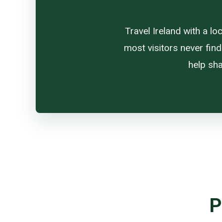
Travel Ireland with a l
most visitors never find
help sha
P