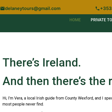
delaneytours@gmail.com
+353
HOME
PRIVATE T
There’s Ireland.
And then there’s the r
Hi, I’m Vera, a local Irish guide from County Wexford, and I spec
most people never find.