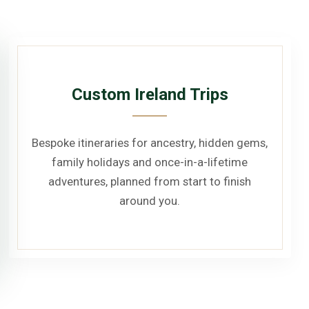
Custom Ireland Trips
Bespoke itineraries for ancestry, hidden gems,
family holidays and once-in-a-lifetime
adventures, planned from start to finish
around you.