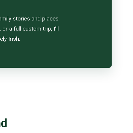
amily stories and places
 a full custom trip, I’ll
ly Irish.
nd