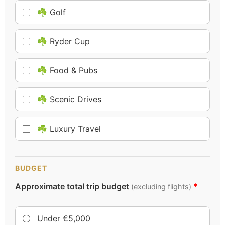
☘️ Golf
☘️ Ryder Cup
☘️ Food & Pubs
☘️ Scenic Drives
☘️ Luxury Travel
BUDGET
Approximate total trip budget
*
(excluding flights)
Under €5,000