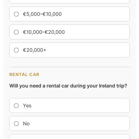
€5,000–€10,000
€10,000–€20,000
€20,000+
RENTAL CAR
Will you need a rental car during your Ireland trip?
Yes
No