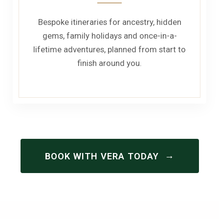
Bespoke itineraries for ancestry, hidden
gems, family holidays and once-in-a-
lifetime adventures, planned from start to
finish around you.
→
BOOK WITH VERA TODAY