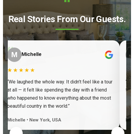
“
Real Stories From Our Guests.
“
“
M
Michelle
★★★★★
★
“We laughed the whole way. It didn’t feel like a tour
“Ve
at all — it felt like spending the day with a friend
find
who happened to know everything about the most
beautiful country in the world.”
Michelle • New York, USA
Keit