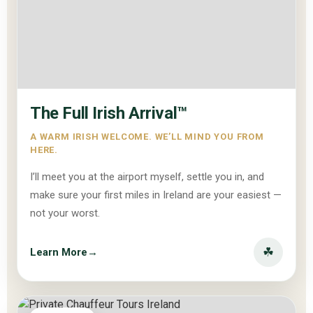
The Full Irish Arrival™
A WARM IRISH WELCOME. WE’LL MIND YOU FROM
HERE.
I’ll meet you at the airport myself, settle you in, and
make sure your first miles in Ireland are your easiest —
not your worst.
☘
Learn More
→