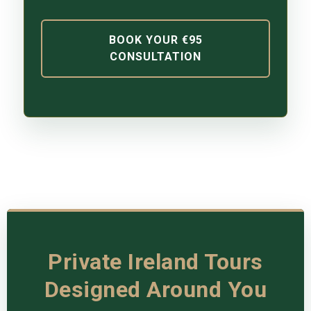
BOOK YOUR €95
CONSULTATION
Private Ireland Tours
Designed Around You