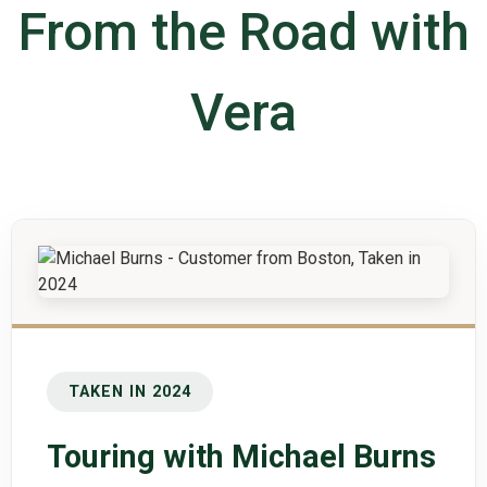
From the Road with
Vera
TAKEN IN 2024
Touring with Michael Burns