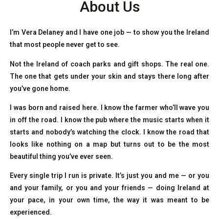
About Us
I’m Vera Delaney and I have one job — to show you the Ireland
that most people never get to see.
Not the Ireland of coach parks and gift shops. The real one.
The one that gets under your skin and stays there long after
you’ve gone home.
I was born and raised here. I know the farmer who’ll wave you
in off the road. I know the pub where the music starts when it
starts and nobody’s watching the clock. I know the road that
looks like nothing on a map but turns out to be the most
beautiful thing you’ve ever seen.
Every single trip I run is private. It’s just you and me — or you
and your family, or you and your friends — doing Ireland at
your pace, in your own time, the way it was meant to be
experienced.