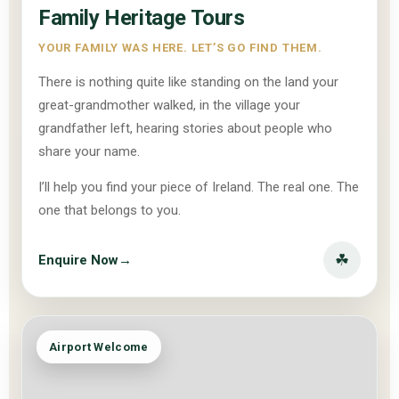
Family Heritage Tours
YOUR FAMILY WAS HERE. LET’S GO FIND THEM.
There is nothing quite like standing on the land your
great-grandmother walked, in the village your
grandfather left, hearing stories about people who
share your name.
I’ll help you find your piece of Ireland. The real one. The
one that belongs to you.
☘
Enquire Now
→
Airport Welcome