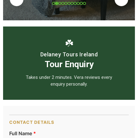
☘️
Delaney Tours Ireland
Tour Enquiry
Takes under 2 minutes. Vera reviews every
enquiry personally.
CONTACT DETAILS
Full Name
*