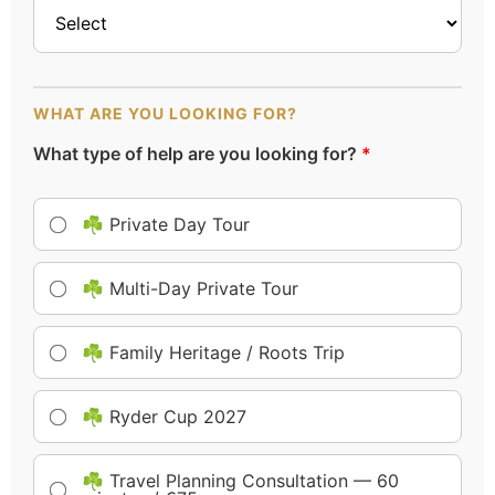
WHAT ARE YOU LOOKING FOR?
What type of help are you looking for?
*
☘️ Private Day Tour
☘️ Multi-Day Private Tour
☘️ Family Heritage / Roots Trip
☘️ Ryder Cup 2027
☘️ Travel Planning Consultation — 60