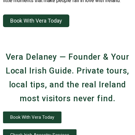
little moments that make people fall in love with Ireland.
Book With Vera Today
Vera Delaney — Founder & Your
Local Irish Guide. Private tours,
local tips, and the real Ireland
most visitors never find.
Book With Vera Today
Check Irish Ancestry Services