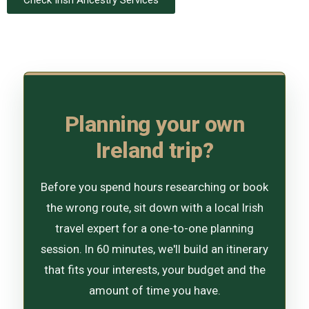
Planning your own
Ireland trip?
Before you spend hours researching or book
the wrong route, sit down with a local Irish
travel expert for a one-to-one planning
session. In 60 minutes, we'll build an itinerary
that fits your interests, your budget and the
amount of time you have.