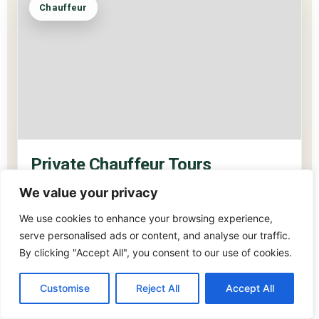
Chauffeur
Private Chauffeur Tours
SIT BACK. I’LL TAKE YOU SOMEWHERE BEAUTIFUL.
We value your privacy
You don’t need to think about a thing. I’ll drive, I’ll guide,
We use cookies to enhance your browsing experience,
I’ll take care of every detail. All you have to do is look
serve personalised ads or content, and analyse our traffic.
out the window and let Ireland do what Ireland does.
By clicking "Accept All", you consent to our use of cookies.
Perfect for couples, families and small private groups.
Customise
Reject All
Accept All
It’s always better when you know exactly where you’re