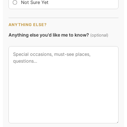
Not Sure Yet
ANYTHING ELSE?
Anything else you'd like me to know?
(optional)