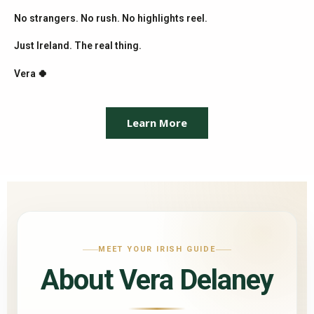
No strangers. No rush. No highlights reel.
Just Ireland. The real thing.
Vera 🍀
Learn More
MEET YOUR IRISH GUIDE
About Vera Delaney