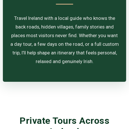
Travel Ireland with a local guide who knows the
back roads, hidden villages, family stories and
places most visitors never find. Whether you want
a day tour, a few days on the road, or a full custom
trip, I’ll help shape an itinerary that feels personal,
relaxed and genuinely Irish.
Private Tours Across