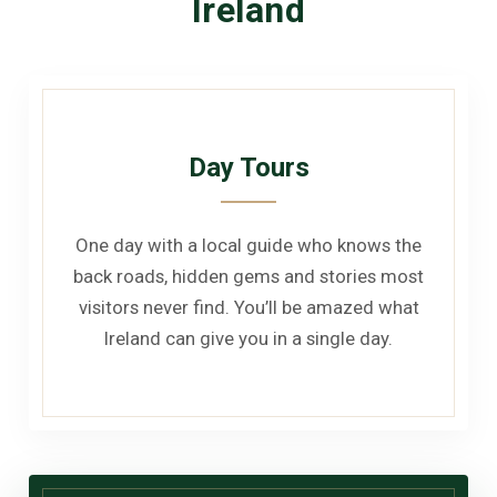
Ireland
Day Tours
One day with a local guide who knows the
back roads, hidden gems and stories most
visitors never find. You’ll be amazed what
Ireland can give you in a single day.