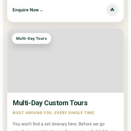
☘
Enquire Now
→
Multi-Day Tours
Multi-Day Custom Tours
BUILT AROUND YOU. EVERY SINGLE TIME.
You won’t find a set itinerary here. Before we go