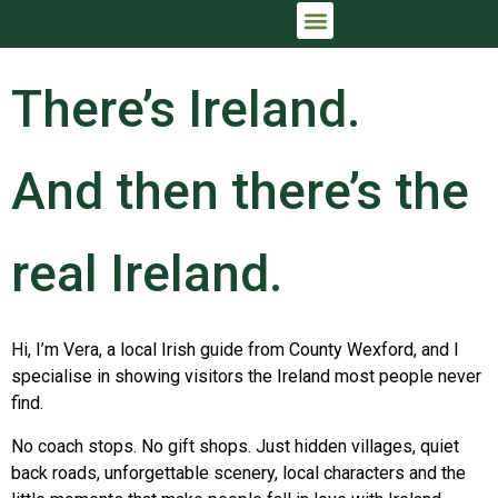
IRELAND TRIP PLANNING CONSULTATION
THE FULL IRISH ARRIVAL™
There’s Ireland.
And then there’s the
real Ireland.
Hi, I’m Vera, a local Irish guide from County Wexford, and I
specialise in showing visitors the Ireland most people never
find.
No coach stops. No gift shops. Just hidden villages, quiet
back roads, unforgettable scenery, local characters and the