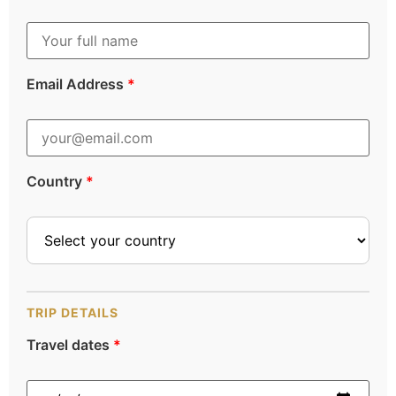
Email Address
*
Country
*
TRIP DETAILS
Travel dates
*