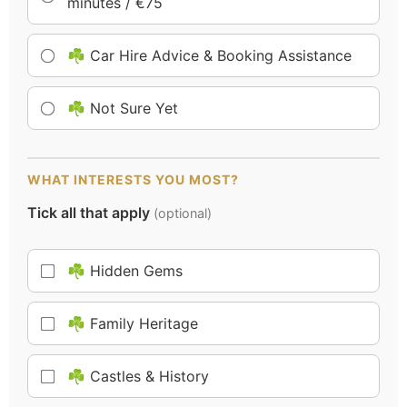
minutes / €75
☘️ Car Hire Advice & Booking Assistance
☘️ Not Sure Yet
WHAT INTERESTS YOU MOST?
Tick all that apply
(optional)
☘️ Hidden Gems
☘️ Family Heritage
☘️ Castles & History