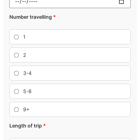
Number travelling
*
1
2
3-4
5-8
9+
Length of trip
*