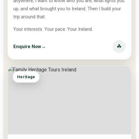
anywhere, I want to know who you are, what lights you
up, and what brought you to Ireland. Then I build your
trip around that.
Your interests. Your pace. Your Ireland.
☘
Enquire Now
→
Heritage