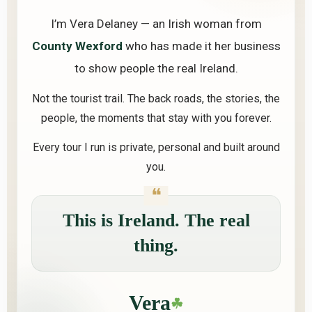
I’m Vera Delaney — an Irish woman from
County Wexford
who has made it her business
to show people the real Ireland.
Not the tourist trail. The back roads, the stories, the
people, the moments that stay with you forever.
Every tour I run is private, personal and built around
you.
This is Ireland. The real
thing.
Vera
☘