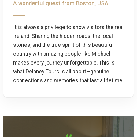
A wonderful guest from Boston, USA
It is always a privilege to show visitors the real
Ireland. Sharing the hidden roads, the local
stories, and the true spirit of this beautiful
country with amazing people like Michael
makes every journey unforgettable. This is
what Delaney Tours is all about—genuine
connections and memories that last a lifetime.