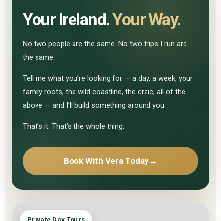
Your Ireland.
Your Way.
No two people are the same. No two trips I run are
the same.
Tell me what you’re looking for — a day, a week, your
family roots, the wild coastline, the craic, all of the
above — and I’ll build something around you.
That’s it. That’s the whole thing.
Book With Vera Today
→
Private Day Tours