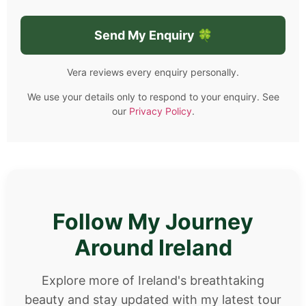
Vera reviews every enquiry personally.
We use your details only to respond to your enquiry. See
our
Privacy Policy
.
Follow My Journey
Around Ireland
Explore more of Ireland's breathtaking
beauty and stay updated with my latest tour