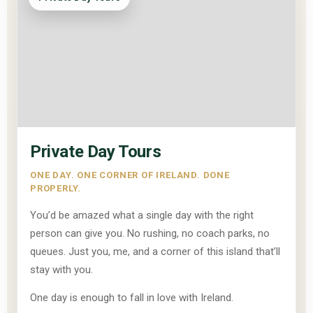
Private Day Tours
ONE DAY. ONE CORNER OF IRELAND. DONE
PROPERLY.
You’d be amazed what a single day with the right
person can give you. No rushing, no coach parks, no
queues. Just you, me, and a corner of this island that’ll
stay with you.
One day is enough to fall in love with Ireland.