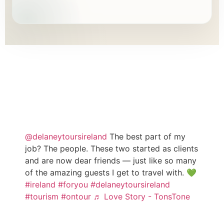
TESTIMONIALS
WHAT OUR CLIENTS SAY
@delaneytoursireland
The best part of my
job? The people. These two started as clients
and are now dear friends — just like so many
of the amazing guests I get to travel with. 💚
#ireland
#foryou
#delaneytoursireland
#tourism
#ontour
♬ Love Story - TonsTone