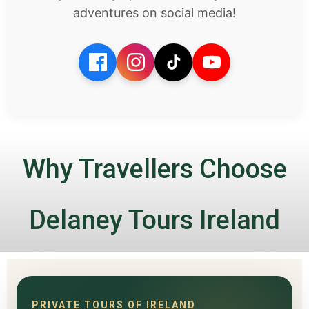
adventures on social media!
Why Travellers Choose
Delaney Tours Ireland
PRIVATE TOURS OF IRELAND