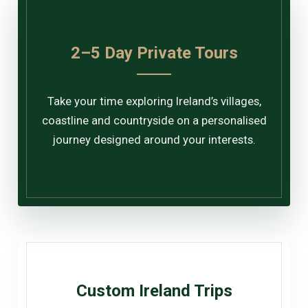
2–5 Day Private Tours
Take your time exploring Ireland’s villages,
coastline and countryside on a personalised
journey designed around your interests.
Custom Ireland Trips