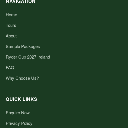
NAVIGATION
Home
Tours
About
Sample Packages
Ryder Cup 2027 Ireland
FAQ
Why Choose Us?
QUICK LINKS
Enquire Now
Privacy Policy