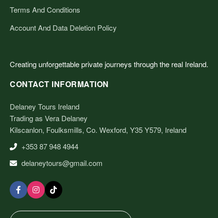
Terms And Conditions
Account And Data Deletion Policy
Creating unforgettable private journeys through the real Ireland.
CONTACT INFORMATION
Delaney Tours Ireland
Trading as Vera Delaney
Kilscanlon, Foulksmills, Co. Wexford, Y35 Y579, Ireland
+353 87 948 4944
delaneytours@gmail.com