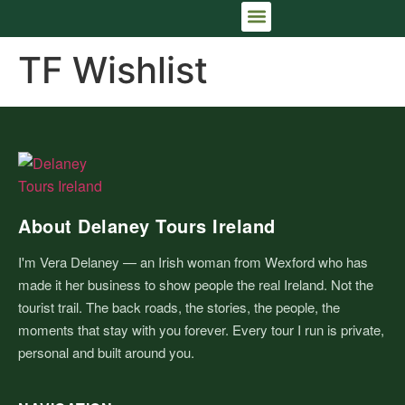
IRELAND TRIP PLANNING CONSULTATION
THE FULL IRISH ARRIVAL™
TF Wishlist
About Delaney Tours Ireland
I'm Vera Delaney — an Irish woman from Wexford who has
made it her business to show people the real Ireland. Not the
tourist trail. The back roads, the stories, the people, the
moments that stay with you forever. Every tour I run is private,
personal and built around you.